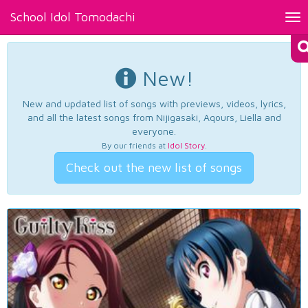
School Idol Tomodachi
Tog
nav
New!
New and updated list of songs with previews, videos, lyrics,
and all the latest songs from Nijigasaki, Aqours, Liella and
everyone.
By our friends at
Idol Story
.
Check out the new list of songs