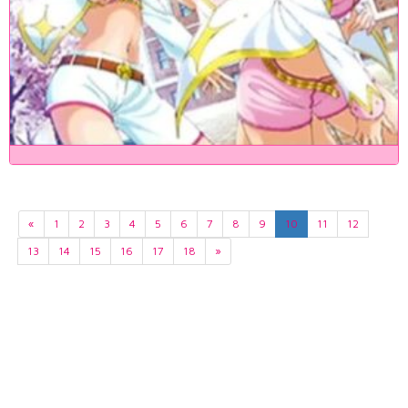
«
1
2
3
4
5
6
7
8
9
10
11
12
13
14
15
16
17
18
»