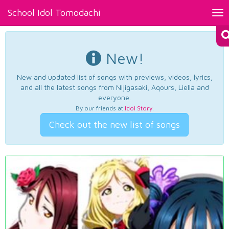
School Idol Tomodachi
Tog
nav
New!
New and updated list of songs with previews, videos, lyrics,
and all the latest songs from Nijigasaki, Aqours, Liella and
everyone.
By our friends at
Idol Story
.
Check out the new list of songs