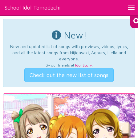
School Idol Tomodachi
Tog
nav
New!
New and updated list of songs with previews, videos, lyrics,
and all the latest songs from Nijigasaki, Aqours, Liella and
everyone.
By our friends at
Idol Story
.
Check out the new list of songs