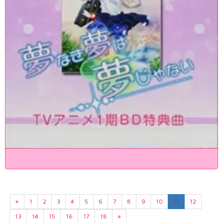
«
1
2
3
4
5
6
7
8
9
10
11
12
13
14
15
16
17
18
»