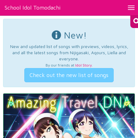
School Idol Tomodachi
Tog
nav
New!
New and updated list of songs with previews, videos, lyrics,
and all the latest songs from Nijigasaki, Aqours, Liella and
everyone.
By our friends at
Idol Story
.
Check out the new list of songs