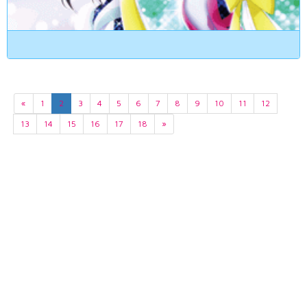
«
1
2
3
4
5
6
7
8
9
10
11
12
13
14
15
16
17
18
»