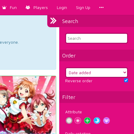
Fun
Players
Login
Sign Up
Search
d everyone.
Order
Reverse order
Filter
Attribute
Daily rotation