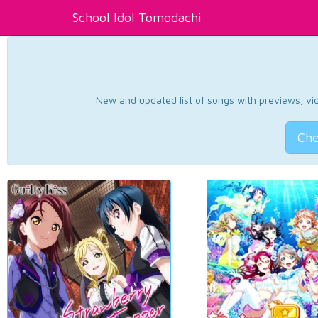
School Idol Tomodachi
New and updated list of songs with previews, vide
Che