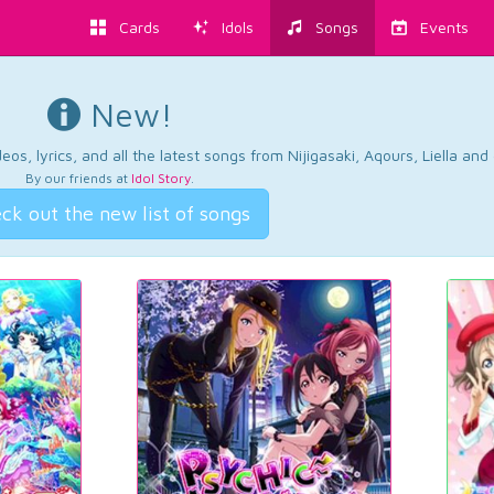
Cards
Idols
Songs
Events
New!
os, lyrics, and all the latest songs from Nijigasaki, Aqours, Liella an
By our friends at
Idol Story
.
ck out the new list of songs