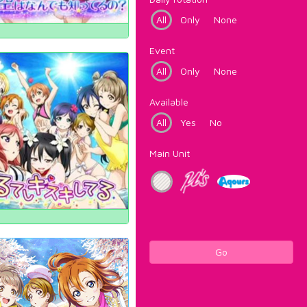
All
Only
None
Event
All
Only
None
Available
All
Yes
No
Main Unit
Go