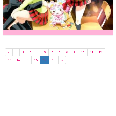
«
1
2
3
4
5
6
7
8
9
10
11
12
13
14
15
16
17
18
»