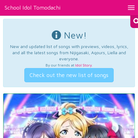
School Idol Tomodachi
Tog
nav
New!
New and updated list of songs with previews, videos, lyrics,
and all the latest songs from Nijigasaki, Aqours, Liella and
everyone.
By our friends at
Idol Story
.
Check out the new list of songs