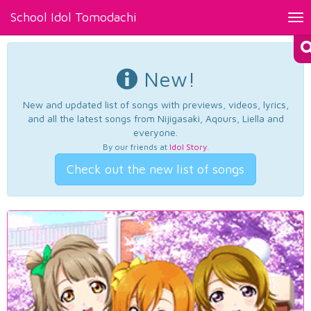
School Idol Tomodachi
Tog
nav
New!
New and updated list of songs with previews, videos, lyrics,
and all the latest songs from Nijigasaki, Aqours, Liella and
everyone.
By our friends at
Idol Story
.
Check out the new list of songs