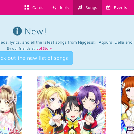
Cards
Idols
Songs
Events
New!
os, lyrics, and all the latest songs from Nijigasaki, Aqours, Liella an
By our friends at
Idol Story
.
ck out the new list of songs