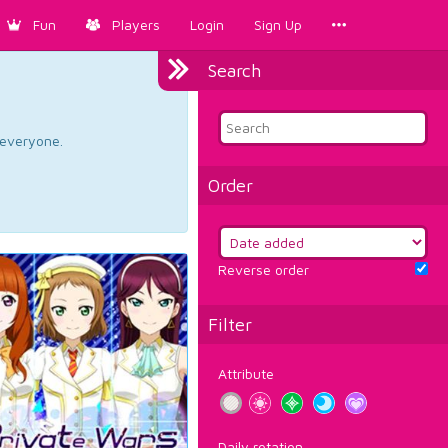
Fun
Players
Login
Sign Up
Search
d everyone.
Order
Reverse order
Filter
Attribute
Daily rotation