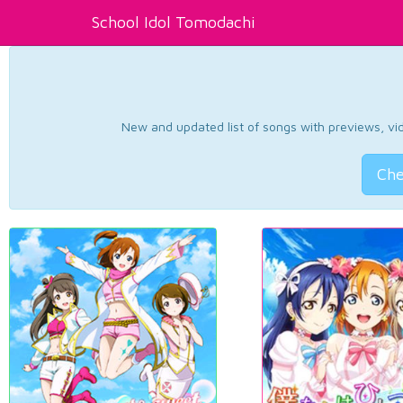
School Idol Tomodachi
New and updated list of songs with previews, vide
Che