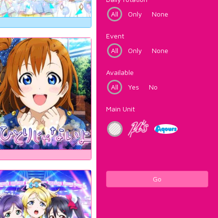
All
Only
None
Event
All
Only
None
Available
All
Yes
No
Main Unit
Go