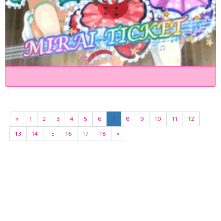
«
1
2
3
4
5
6
7
8
9
10
11
12
13
14
15
16
17
18
»