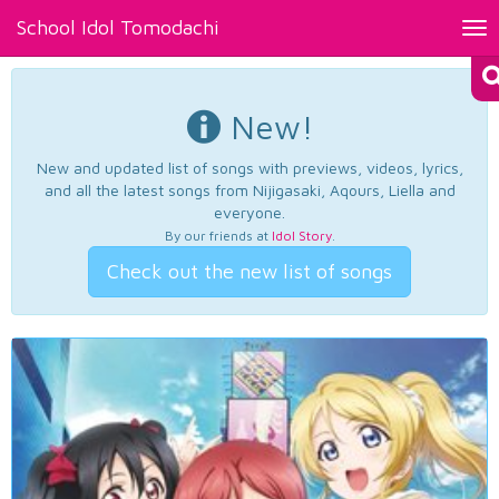
School Idol Tomodachi
Tog
nav
New!
New and updated list of songs with previews, videos, lyrics,
and all the latest songs from Nijigasaki, Aqours, Liella and
everyone.
By our friends at
Idol Story
.
Check out the new list of songs