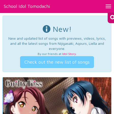
School Idol Tomodachi
Tog
nav
New!
New and updated list of songs with previews, videos, lyrics,
and all the latest songs from Nijigasaki, Aqours, Liella and
everyone.
By our friends at
Idol Story
.
Check out the new list of songs