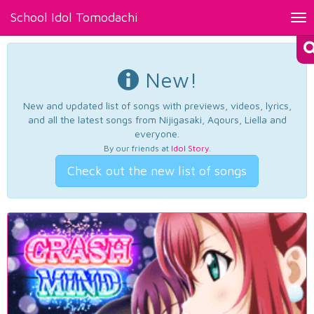
School Idol Tomodachi
Tog
nav
New!
New and updated list of songs with previews, videos, lyrics,
and all the latest songs from Nijigasaki, Aqours, Liella and
everyone.
By our friends at
Idol Story
.
Check out the new list of songs