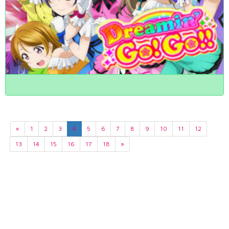
«
1
2
3
4
5
6
7
8
9
10
11
12
13
14
15
16
17
18
»