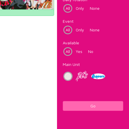
All
Only
None
Event
All
Only
None
Available
All
Yes
No
Main Unit
Go