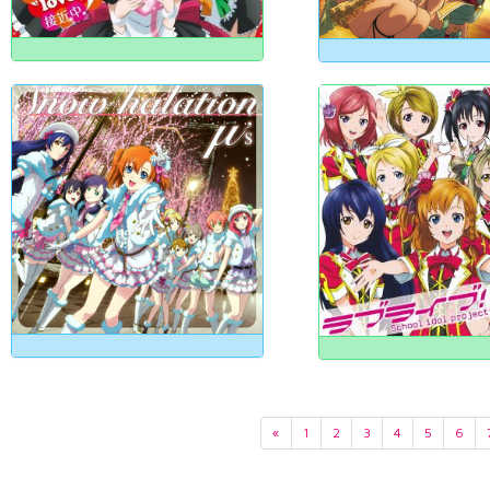
«
1
2
3
4
5
6