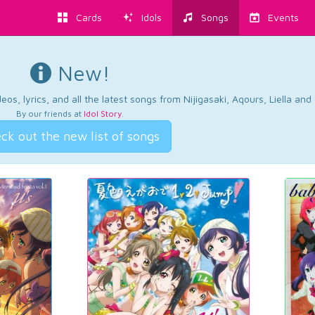
Cards
Idols
Songs
Events
New!
os, lyrics, and all the latest songs from Nijigasaki, Aqours, Liella an
By our friends at
Idol Story
.
ck out the new list of songs