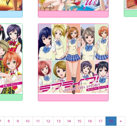
7
8
9
10
11
12
13
14
15
16
17
18
»