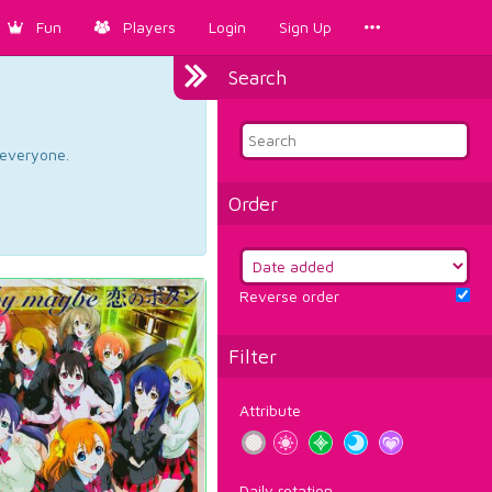
Fun
Players
Login
Sign Up
Search
d everyone.
Order
Reverse order
Filter
Attribute
Daily rotation