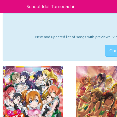
School Idol Tomodachi
New and updated list of songs with previews, vide
Che