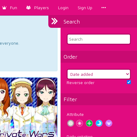
Fun
Players
Login
Sign Up
Search
d everyone.
Order
Reverse order
Filter
Attribute
Daily rotation