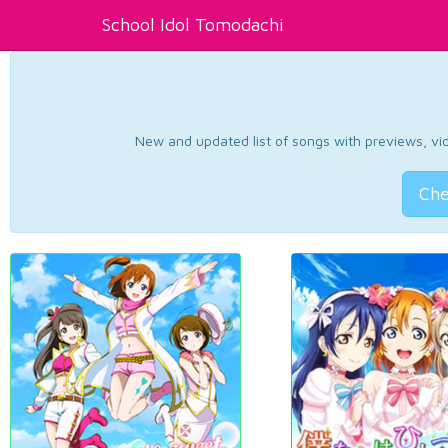
School Idol Tomodachi
New and updated list of songs with previews, vide
Che