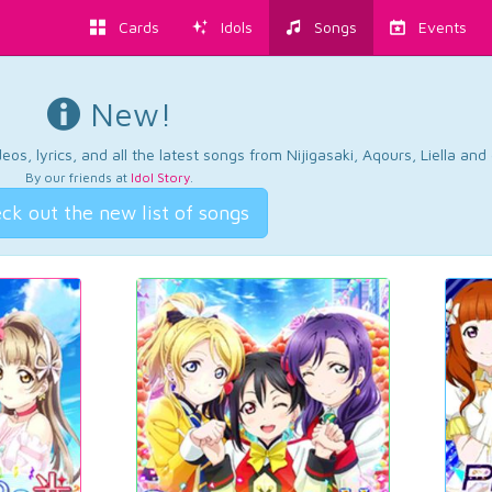
Cards
Idols
Songs
Events
New!
os, lyrics, and all the latest songs from Nijigasaki, Aqours, Liella an
By our friends at
Idol Story
.
ck out the new list of songs