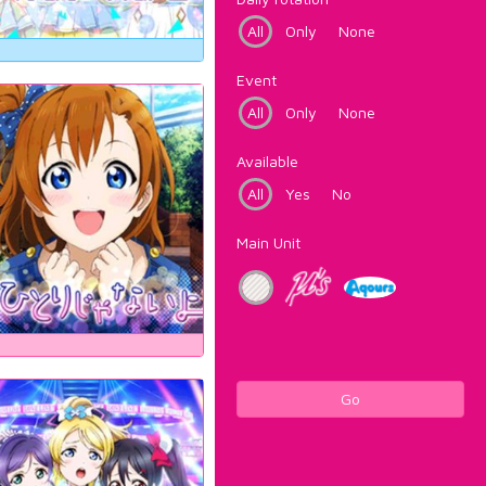
All
Only
None
Event
All
Only
None
Available
All
Yes
No
Main Unit
Go