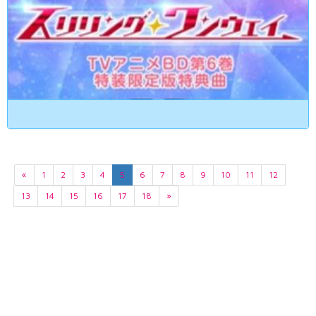
«
1
2
3
4
5
6
7
8
9
10
11
12
13
14
15
16
17
18
»