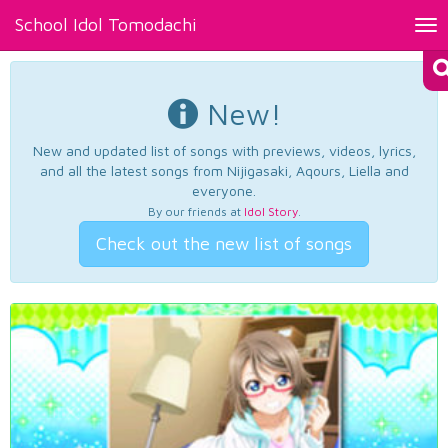
School Idol Tomodachi
Tog
nav
New!
New and updated list of songs with previews, videos, lyrics,
and all the latest songs from Nijigasaki, Aqours, Liella and
everyone.
By our friends at
Idol Story
.
Check out the new list of songs