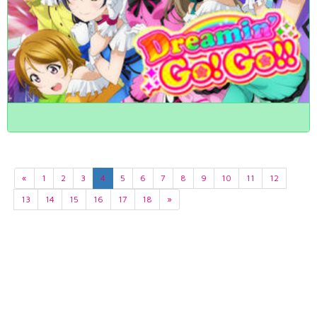
«
1
2
3
4
5
6
7
8
9
10
11
12
13
14
15
16
17
18
»