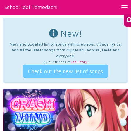
School Idol Tomodachi
Tog
nav
New!
New and updated list of songs with previews, videos, lyrics,
and all the latest songs from Nijigasaki, Aqours, Liella and
everyone.
By our friends at
Idol Story
.
Check out the new list of songs