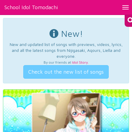
School Idol Tomodachi
Tog
nav
New!
New and updated list of songs with previews, videos, lyrics,
and all the latest songs from Nijigasaki, Aqours, Liella and
everyone.
By our friends at
Idol Story
.
Check out the new list of songs