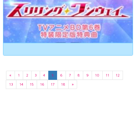
«
1
2
3
4
5
6
7
8
9
10
11
12
13
14
15
16
17
18
»