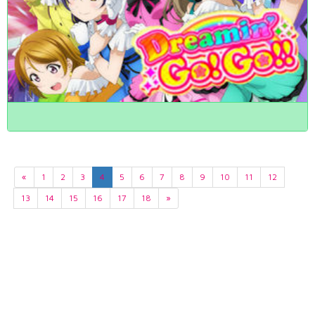
«
1
2
3
4
5
6
7
8
9
10
11
12
13
14
15
16
17
18
»