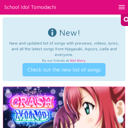
School Idol Tomodachi
Tog
nav
New!
New and updated list of songs with previews, videos, lyrics,
and all the latest songs from Nijigasaki, Aqours, Liella and
everyone.
By our friends at
Idol Story
.
Check out the new list of songs