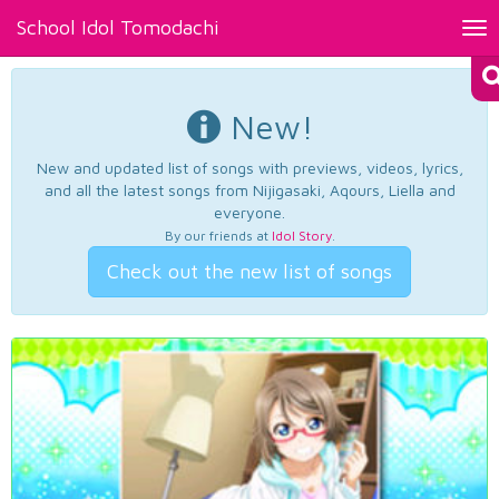
School Idol Tomodachi
Tog
nav
New!
New and updated list of songs with previews, videos, lyrics,
and all the latest songs from Nijigasaki, Aqours, Liella and
everyone.
By our friends at
Idol Story
.
Check out the new list of songs