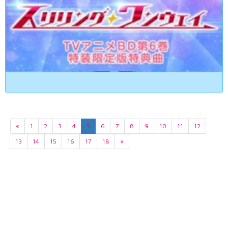
«
1
2
3
4
5
6
7
8
9
10
11
12
13
14
15
16
17
18
»