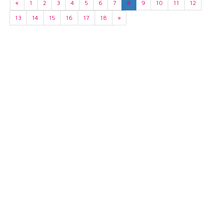
«
1
2
3
4
5
6
7
8
9
10
11
12
13
14
15
16
17
18
»