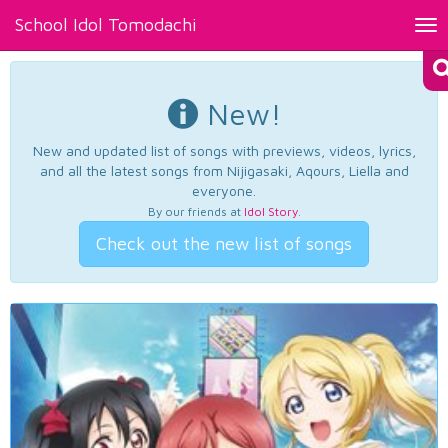
School Idol Tomodachi
Tog
nav
New!
New and updated list of songs with previews, videos, lyrics,
and all the latest songs from Nijigasaki, Aqours, Liella and
everyone.
By our friends at
Idol Story
.
Check out the new list of songs