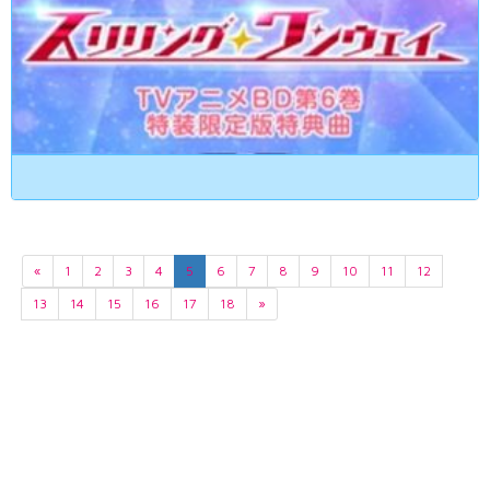
«
1
2
3
4
5
6
7
8
9
10
11
12
13
14
15
16
17
18
»