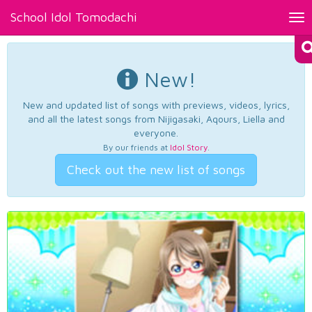
School Idol Tomodachi
Tog
nav
New!
New and updated list of songs with previews, videos, lyrics,
and all the latest songs from Nijigasaki, Aqours, Liella and
everyone.
By our friends at
Idol Story
.
Check out the new list of songs