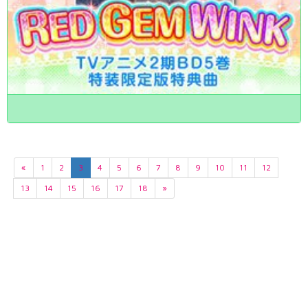
«
1
2
3
4
5
6
7
8
9
10
11
12
13
14
15
16
17
18
»