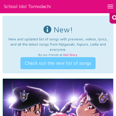
School Idol Tomodachi
Tog
nav
New!
New and updated list of songs with previews, videos, lyrics,
and all the latest songs from Nijigasaki, Aqours, Liella and
everyone.
By our friends at
Idol Story
.
Check out the new list of songs