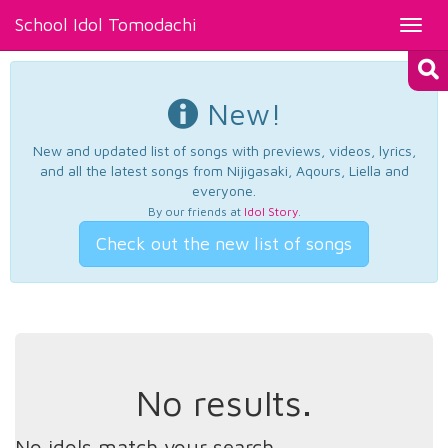
School Idol Tomodachi
Toggl
navig
New!
New and updated list of songs with previews, videos, lyrics,
and all the latest songs from Nijigasaki, Aqours, Liella and
everyone.
By our friends at
Idol Story
.
Check out the new list of songs
No results.
No idols match your search.