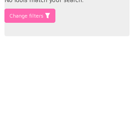
Change filters