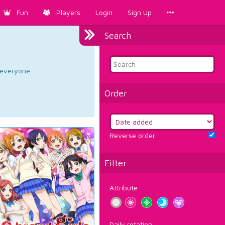
Fun
Players
Login
Sign Up
Search
d everyone.
Order
Reverse order
Filter
Attribute
Daily rotation