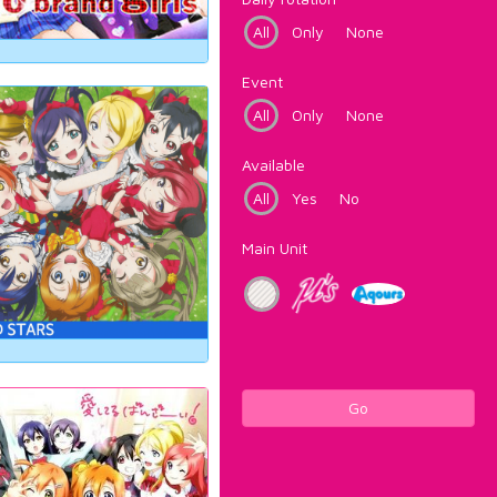
All
Only
None
Event
All
Only
None
Available
All
Yes
No
Main Unit
Go