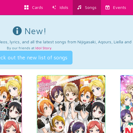
Cards
Idols
Songs
Events
New!
os, lyrics, and all the latest songs from Nijigasaki, Aqours, Liella an
By our friends at
Idol Story
.
ck out the new list of songs