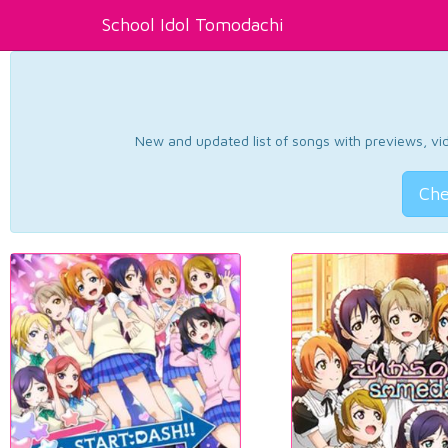
School Idol Tomodachi
New and updated list of songs with previews, vide
Che