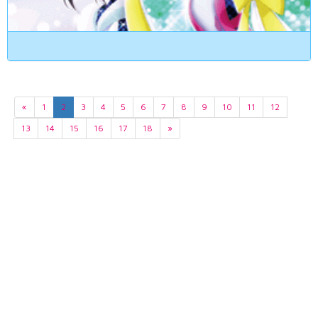
«
1
2
3
4
5
6
7
8
9
10
11
12
13
14
15
16
17
18
»