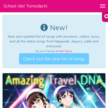
School Idol Tomodachi
Tog
nav
New!
New and updated list of songs with previews, videos, lyrics,
and all the latest songs from Nijigasaki, Aqours, Liella and
everyone.
By our friends at
Idol Story
.
Check out the new list of songs