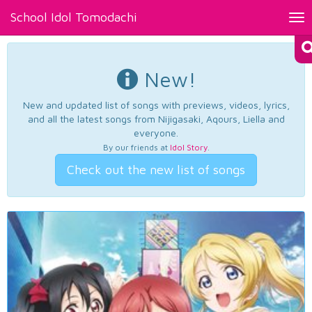
School Idol Tomodachi
Tog
nav
New!
New and updated list of songs with previews, videos, lyrics,
and all the latest songs from Nijigasaki, Aqours, Liella and
everyone.
By our friends at
Idol Story
.
Check out the new list of songs