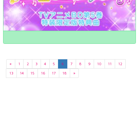
«
1
2
3
4
5
6
7
8
9
10
11
12
13
14
15
16
17
18
»