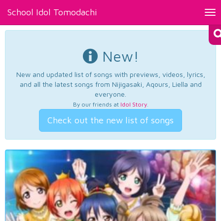
School Idol Tomodachi
Tog
nav
New!
New and updated list of songs with previews, videos, lyrics,
and all the latest songs from Nijigasaki, Aqours, Liella and
everyone.
By our friends at
Idol Story
.
Check out the new list of songs