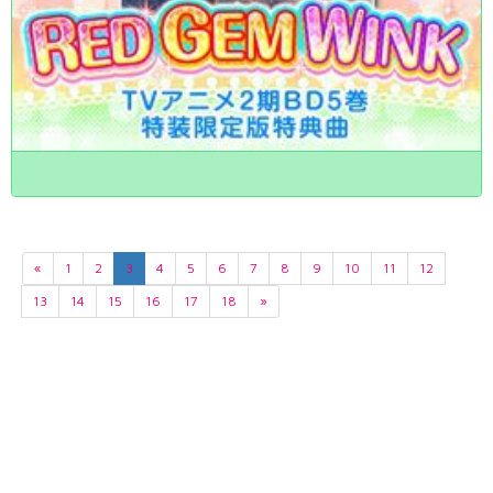
«
1
2
3
4
5
6
7
8
9
10
11
12
13
14
15
16
17
18
»