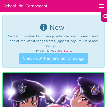
School Idol Tomodachi
Tog
nav
New!
New and updated list of songs with previews, videos, lyrics,
and all the latest songs from Nijigasaki, Aqours, Liella and
everyone.
By our friends at
Idol Story
.
Check out the new list of songs