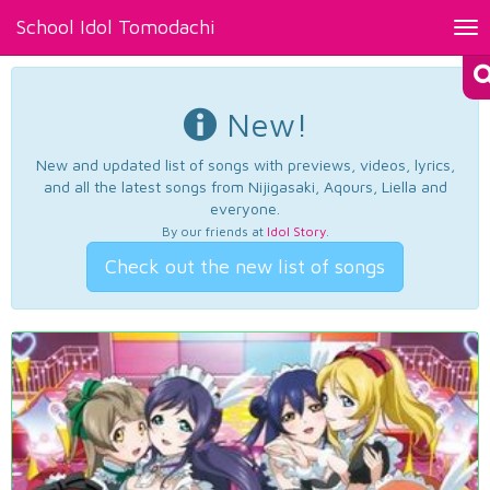
School Idol Tomodachi
Tog
nav
New!
New and updated list of songs with previews, videos, lyrics,
and all the latest songs from Nijigasaki, Aqours, Liella and
everyone.
By our friends at
Idol Story
.
Check out the new list of songs