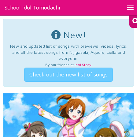
School Idol Tomodachi
Tog
nav
New!
New and updated list of songs with previews, videos, lyrics,
and all the latest songs from Nijigasaki, Aqours, Liella and
everyone.
By our friends at
Idol Story
.
Check out the new list of songs