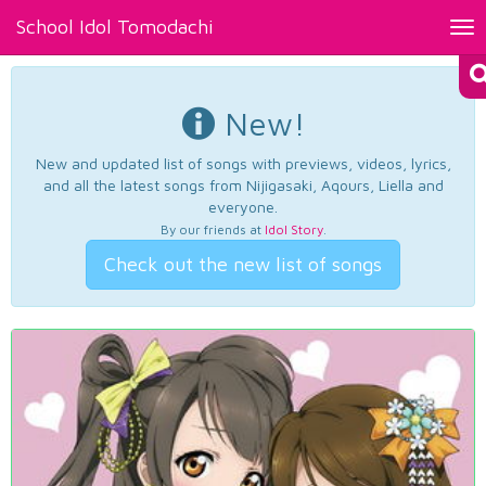
School Idol Tomodachi
Tog
nav
New!
New and updated list of songs with previews, videos, lyrics,
and all the latest songs from Nijigasaki, Aqours, Liella and
everyone.
By our friends at
Idol Story
.
Check out the new list of songs