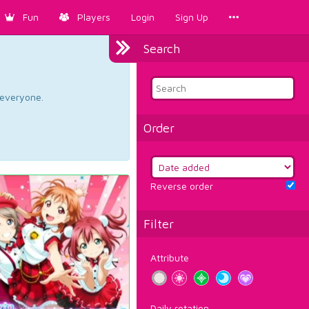
Fun
Players
Login
Sign Up
Search
d everyone.
Order
Reverse order
Filter
Attribute
Daily rotation