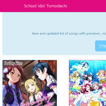
School Idol Tomodachi
New and updated list of songs with previews, vide
Che