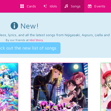
Cards
Idols
Songs
Events
New!
os, lyrics, and all the latest songs from Nijigasaki, Aqours, Liella an
By our friends at
Idol Story
.
ck out the new list of songs