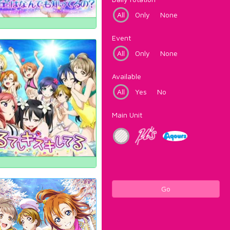
All
Only
None
Event
All
Only
None
Available
All
Yes
No
Main Unit
Go