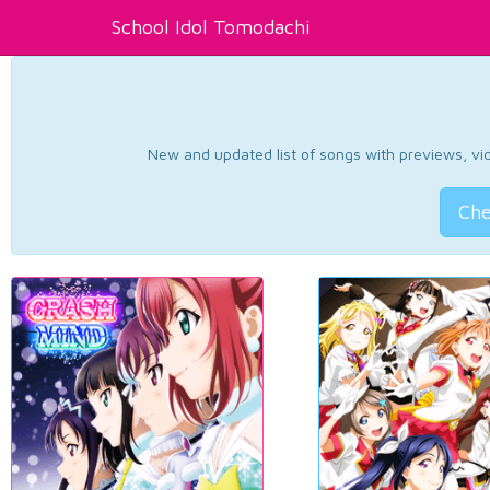
School Idol Tomodachi
New and updated list of songs with previews, vide
Che