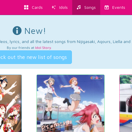
Cards
Idols
Songs
Events
New!
os, lyrics, and all the latest songs from Nijigasaki, Aqours, Liella an
By our friends at
Idol Story
.
ck out the new list of songs