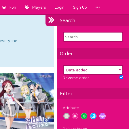
Fun
Players
Login
Sign Up
Search
d everyone.
Order
Reverse order
Filter
Attribute
Daily rotation