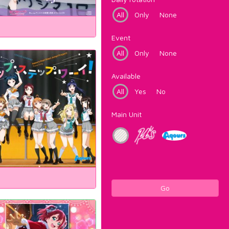
All
Only
None
Event
All
Only
None
Available
All
Yes
No
Main Unit
Go