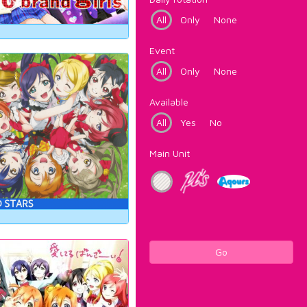
All
Only
None
Event
All
Only
None
Available
All
Yes
No
Main Unit
Go