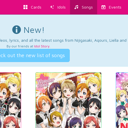
Cards
Idols
Songs
Events
New!
os, lyrics, and all the latest songs from Nijigasaki, Aqours, Liella an
By our friends at
Idol Story
.
ck out the new list of songs