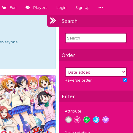
Fun
Players
Login
Sign Up
Search
d everyone.
Order
Reverse order
Filter
Attribute
Daily rotation