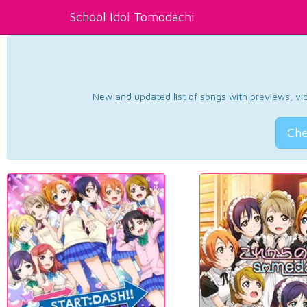
School Idol Tomodachi
New and updated list of songs with previews, vide
Che