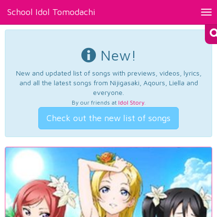
School Idol Tomodachi
Tog
nav
New!
New and updated list of songs with previews, videos, lyrics,
and all the latest songs from Nijigasaki, Aqours, Liella and
everyone.
By our friends at
Idol Story
.
Check out the new list of songs