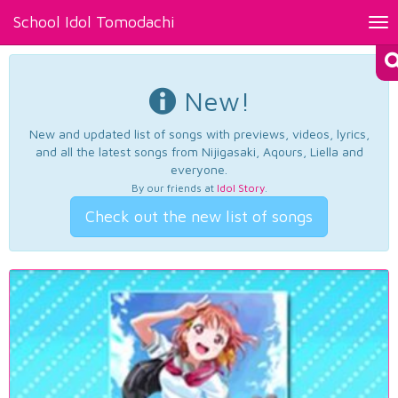
School Idol Tomodachi
Tog
nav
New!
New and updated list of songs with previews, videos, lyrics,
and all the latest songs from Nijigasaki, Aqours, Liella and
everyone.
By our friends at
Idol Story
.
Check out the new list of songs