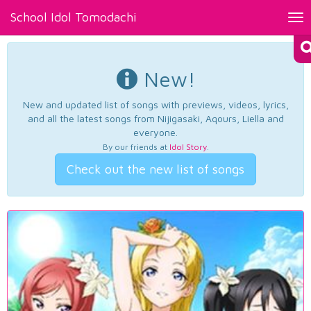
School Idol Tomodachi
Tog
nav
New!
New and updated list of songs with previews, videos, lyrics,
and all the latest songs from Nijigasaki, Aqours, Liella and
everyone.
By our friends at
Idol Story
.
Check out the new list of songs