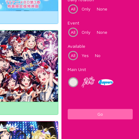
All
Only
None
Event
All
Only
None
Available
All
Yes
No
Main Unit
Go