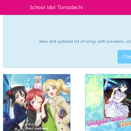
School Idol Tomodachi
New and updated list of songs with previews, vide
Che