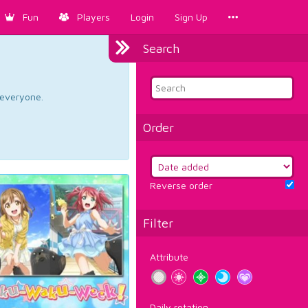
Fun
Players
Login
Sign Up
Search
d everyone.
Order
Reverse order
Filter
Attribute
Daily rotation