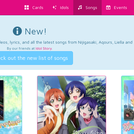
Cards
Idols
Songs
Events
New!
os, lyrics, and all the latest songs from Nijigasaki, Aqours, Liella an
By our friends at
Idol Story
.
ck out the new list of songs