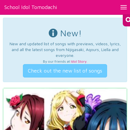
School Idol Tomodachi
Tog
nav
New!
New and updated list of songs with previews, videos, lyrics,
and all the latest songs from Nijigasaki, Aqours, Liella and
everyone.
By our friends at
Idol Story
.
Check out the new list of songs