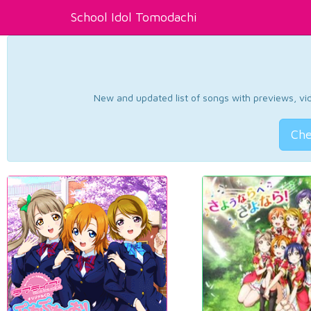
School Idol Tomodachi
New and updated list of songs with previews, vide
Che