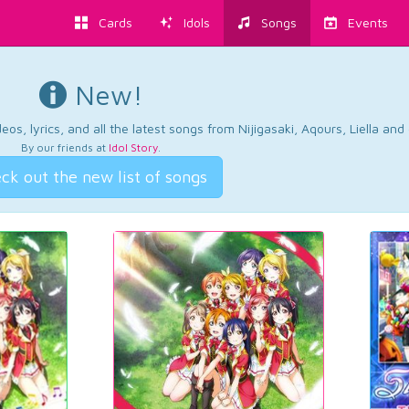
Cards
Idols
Songs
Events
New!
os, lyrics, and all the latest songs from Nijigasaki, Aqours, Liella an
By our friends at
Idol Story
.
ck out the new list of songs