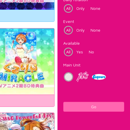
All
Only
None
Event
All
Only
None
Available
All
Yes
No
Main Unit
Go