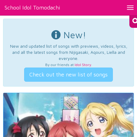
School Idol Tomodachi
Tog
nav
New!
New and updated list of songs with previews, videos, lyrics,
and all the latest songs from Nijigasaki, Aqours, Liella and
everyone.
By our friends at
Idol Story
.
Check out the new list of songs