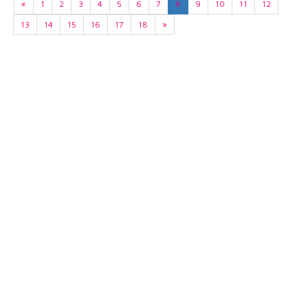
«
1
2
3
4
5
6
7
8
9
10
11
12
13
14
15
16
17
18
»