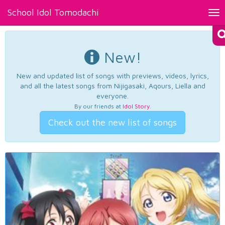
School Idol Tomodachi
Tog
nav
New!
New and updated list of songs with previews, videos, lyrics,
and all the latest songs from Nijigasaki, Aqours, Liella and
everyone.
By our friends at
Idol Story
.
Check out the new list of songs