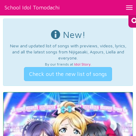
School Idol Tomodachi
Tog
nav
New!
New and updated list of songs with previews, videos, lyrics,
and all the latest songs from Nijigasaki, Aqours, Liella and
everyone.
By our friends at
Idol Story
.
Check out the new list of songs