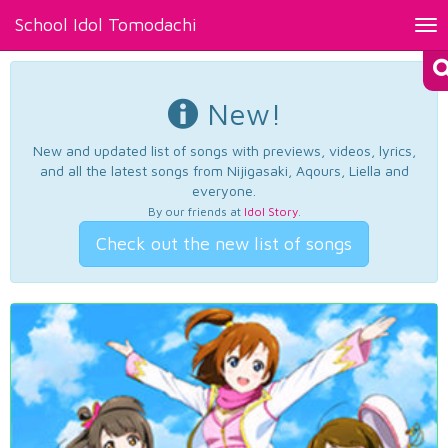
School Idol Tomodachi
Tog
nav
New!
New and updated list of songs with previews, videos, lyrics,
and all the latest songs from Nijigasaki, Aqours, Liella and
everyone.
By our friends at
Idol Story
.
Check out the new list of songs