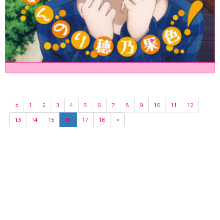
«
1
2
3
4
5
6
7
8
9
10
11
12
13
14
15
16
17
18
»