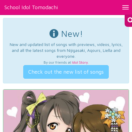
School Idol Tomodachi
Tog
nav
New!
New and updated list of songs with previews, videos, lyrics,
and all the latest songs from Nijigasaki, Aqours, Liella and
everyone.
By our friends at
Idol Story
.
Check out the new list of songs