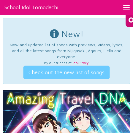
School Idol Tomodachi
Tog
nav
New!
New and updated list of songs with previews, videos, lyrics,
and all the latest songs from Nijigasaki, Aqours, Liella and
everyone.
By our friends at
Idol Story
.
Check out the new list of songs