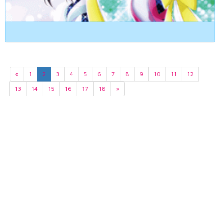
«
1
2
3
4
5
6
7
8
9
10
11
12
13
14
15
16
17
18
»