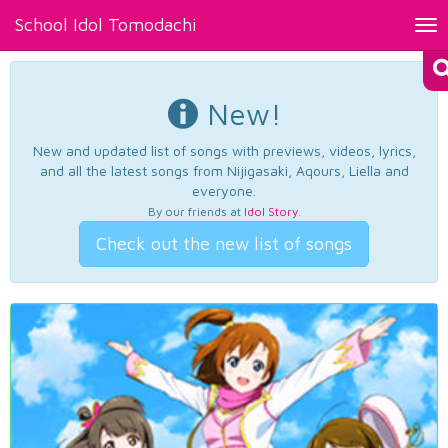
School Idol Tomodachi
Tog
nav
New!
New and updated list of songs with previews, videos, lyrics,
and all the latest songs from Nijigasaki, Aqours, Liella and
everyone.
By our friends at
Idol Story
.
Check out the new list of songs