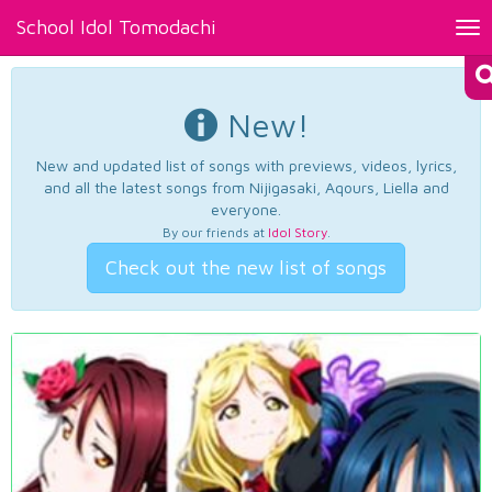
School Idol Tomodachi
Tog
nav
New!
New and updated list of songs with previews, videos, lyrics,
and all the latest songs from Nijigasaki, Aqours, Liella and
everyone.
By our friends at
Idol Story
.
Check out the new list of songs