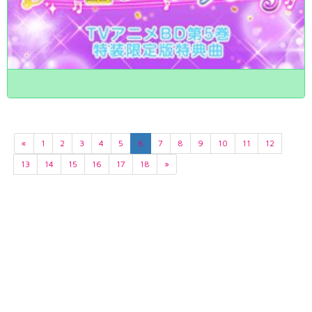
«
1
2
3
4
5
6
7
8
9
10
11
12
13
14
15
16
17
18
»