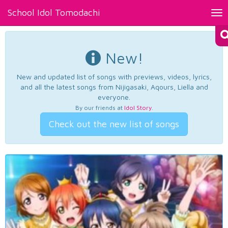
School Idol Tomodachi
Tog
nav
New!
New and updated list of songs with previews, videos, lyrics,
and all the latest songs from Nijigasaki, Aqours, Liella and
everyone.
By our friends at
Idol Story
.
Check out the new list of songs