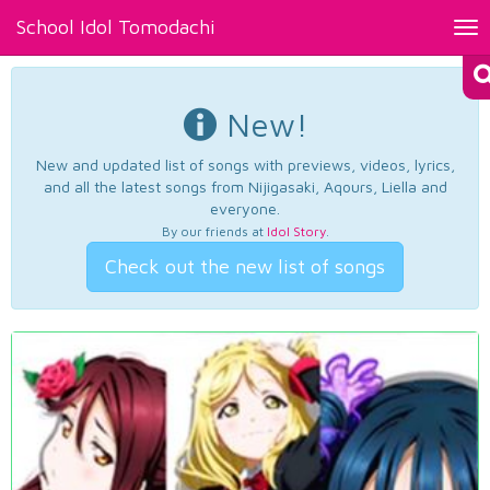
School Idol Tomodachi
Tog
nav
New!
New and updated list of songs with previews, videos, lyrics,
and all the latest songs from Nijigasaki, Aqours, Liella and
everyone.
By our friends at
Idol Story
.
Check out the new list of songs