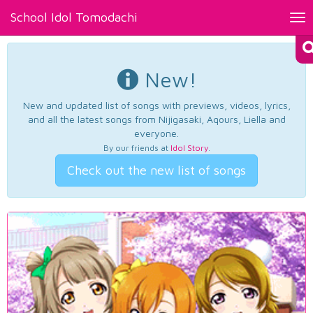
School Idol Tomodachi
Tog
nav
New!
New and updated list of songs with previews, videos, lyrics,
and all the latest songs from Nijigasaki, Aqours, Liella and
everyone.
By our friends at
Idol Story
.
Check out the new list of songs