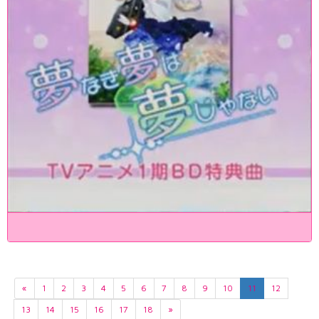
«
1
2
3
4
5
6
7
8
9
10
11
12
13
14
15
16
17
18
»